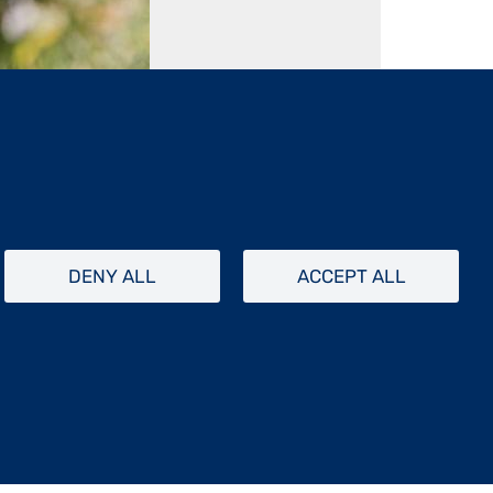
1 / 10
DENY ALL
ACCEPT ALL
tistes en résidence sur l’Île d’Aix. En