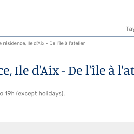
Na
pr
Ta
résidence, Ile d'Aix - De l'île à l'atelier
 Ile d'Aix - De l'île à l'a
 19h (except holidays).