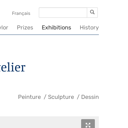
Search
Search
vigation
Français
incipale
ylor
Prizes
Exhibitions
History
telier
Peinture
Sculpture
Dessin