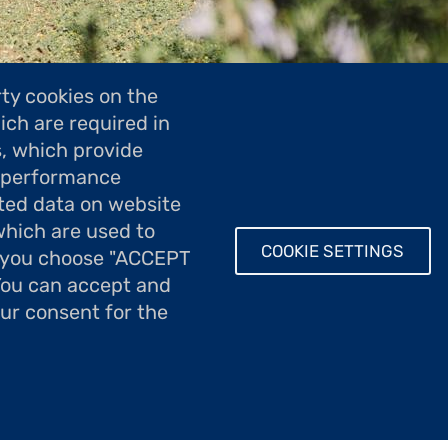
ty cookies on the
ich are required in
s, which provide
; performance
île d'Aix
ted data on website
which are used to
COOKIE SETTINGS
If you choose "ACCEPT
 You can accept and
our consent for the
 aux artistes, la Fondation Taylor accueille des ar