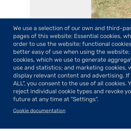
We use a selection of our own and third-par
pages of this website: Essential cookies, wh
order to use the website; functional cookie
better easy of use when using the website
Résidence de l'
cookies, which we use to generate aggrega
use and statistics; and marketing cookies, 
display relevant content and advertising. 
ALL", you consent to the use of all cookies.
reject individual cookie types and revoke y
future at any time at "Settings".
Cookie documentation
Dans le cadre de sa mission de soutien