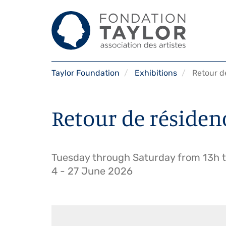
Skip
Taylor Foundation
Exhibitions
Retour de 
to
main
content
Retour de résidence,
Tuesday through Saturday from 13h to
4
-
27 June 2026