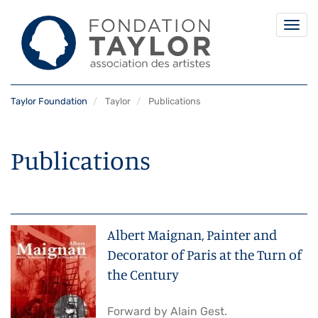
Togg
navi
Skip
Taylor Foundation
Taylor
Publications
to
main
content
Publications
Albert Maignan, Painter and
Decorator of Paris at the Turn of
the Century
Forward by Alain Gest.