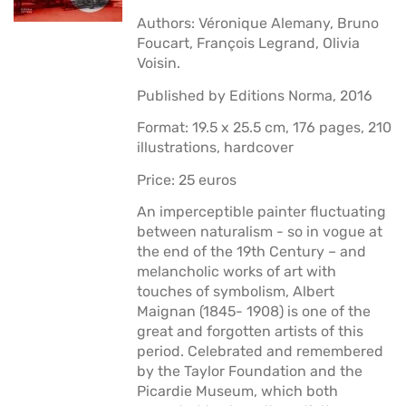
Authors: Véronique Alemany, Bruno
Foucart, François Legrand, Olivia
Voisin.
Published by Editions Norma, 2016
Format: 19.5 x 25.5 cm, 176 pages, 210
illustrations, hardcover
Price: 25 euros
An imperceptible painter fluctuating
between naturalism - so in vogue at
the end of the 19th Century – and
melancholic works of art with
touches of symbolism, Albert
Maignan (1845- 1908) is one of the
great and forgotten artists of this
period. Celebrated and remembered
by the Taylor Foundation and the
Picardie Museum, which both