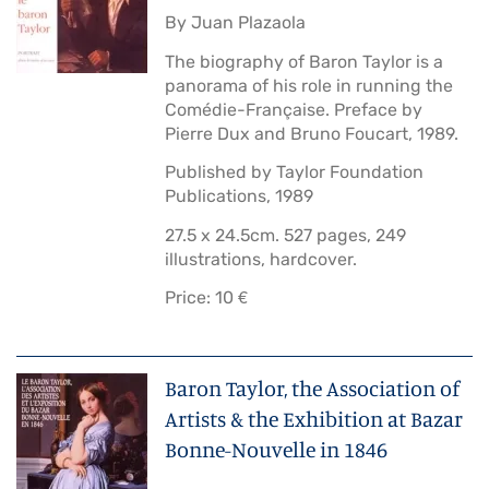
By Juan Plazaola
The biography of Baron Taylor is a
panorama of his role in running the
Comédie-Française. Preface by
Pierre Dux and Bruno Foucart, 1989.
Published by Taylor Foundation
Publications, 1989
27.5 x 24.5cm. 527 pages, 249
illustrations, hardcover.
Price: 10 €
Baron Taylor, the Association of
Artists & the Exhibition at Bazar
Bonne-Nouvelle in 1846