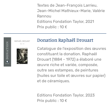
Textes de Jean-François Larrieu,
Jean-Michel Mathieux-Marie, Valérie
Rannou
Editions Fondation Taylor, 2021
Prix public : 10 €
Donation Raphaël Drouart
Catalogue de l'exposition des œuvres
constituant la donation. Raphaël
Drouart (1884 - 1972) a élaboré une
œuvre riche et variée, composée,
outre ses estampes, de peintures
(huiles sur toile et œuvres sur papier)
et de céramiques.
Editions Fondation Taylor, 2023
Prix public : 10 €