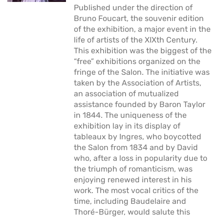
Published under the direction of
Bruno Foucart, the souvenir edition
of the exhibition, a major event in the
life of artists of the XIXth Century.
This exhibition was the biggest of the
“free” exhibitions organized on the
fringe of the Salon. The initiative was
taken by the Association of Artists,
an association of mutualized
assistance founded by Baron Taylor
in 1844. The uniqueness of the
exhibition lay in its display of
tableaux by Ingres, who boycotted
the Salon from 1834 and by David
who, after a loss in popularity due to
the triumph of romanticism, was
enjoying renewed interest in his
work. The most vocal critics of the
time, including Baudelaire and
Thoré-Bürger, would salute this