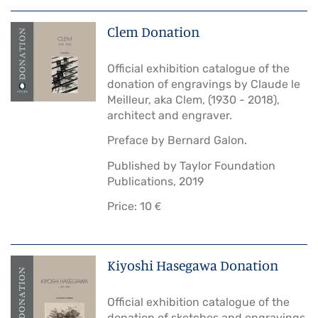
Clem Donation
Official exhibition catalogue of the
donation of engravings by Claude le
Meilleur, aka Clem, (1930 - 2018),
architect and engraver.
Preface by Bernard Galon.
Published by Taylor Foundation
Publications, 2019
Price: 10 €
Kiyoshi Hasegawa Donation
Official exhibition catalogue of the
donation of sketches and engravings