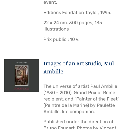
event.
Editions Fondation Taylor, 1995.
22 x 24 cm. 300 pages, 135
illustrations
Prix public : 10 €
Images of an Art Studio, Paul
Ambille
The universe of artist Paul Ambille
(1930 - 2010), Grand Prix of Rome
recipient, and “Painter of the Fleet”
(Peintre de la Marine) by Paulette
Ambille, life companion.
Published under the direction of
Bruno Foucart. Photos by Vincent