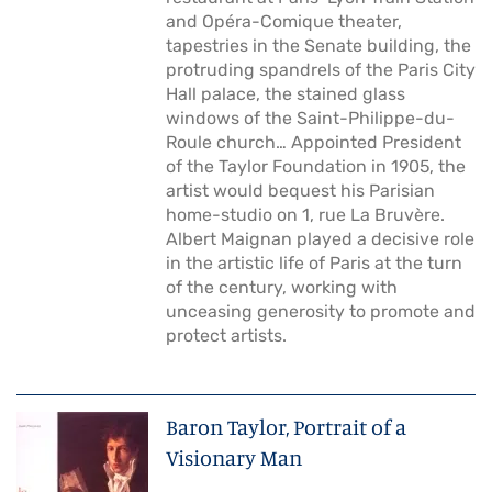
and Opéra-Comique theater,
tapestries in the Senate building, the
protruding spandrels of the Paris City
Hall palace, the stained glass
windows of the Saint-Philippe-du-
Roule church… Appointed President
of the Taylor Foundation in 1905, the
artist would bequest his Parisian
home-studio on 1, rue La Bruvère.
Albert Maignan played a decisive role
in the artistic life of Paris at the turn
of the century, working with
unceasing generosity to promote and
protect artists.
Baron Taylor, Portrait of a
Visionary Man