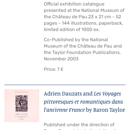
Official exhibition catalogue
presented at the National Museum of
the Château de Pau.23 x 21 cm - 52
pages - 144 illustrations, paperback,
limited edition of 1000 ex.
Co-Published by the National
Museum of the Château de Pau and
the Taylor Foundation Publications,
November 2003
Price: 7 €
Adrien Dauzats and
Les Voyages
pittoresques et romantiques dans
l’ancienne France
by Baron Taylor
Published under the direction of