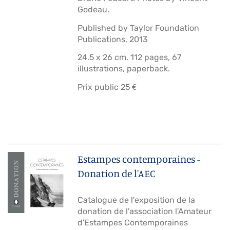
Godeau.
Published by Taylor Foundation
Publications, 2013
24.5 x 26 cm. 112 pages, 67
illustrations, paperback.
Prix public 25 €
Estampes contemporaines -
Donation de l'AEC
Catalogue de l'exposition de la
donation de l'association l'Amateur
d'Estampes Contemporaines