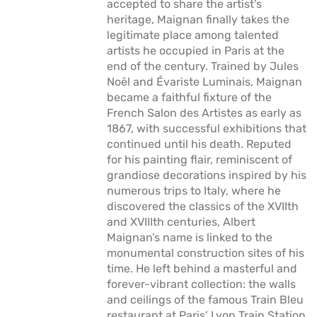
accepted to share the artist’s
heritage, Maignan finally takes the
legitimate place among talented
artists he occupied in Paris at the
end of the century. Trained by Jules
Noël and Évariste Luminais, Maignan
became a faithful fixture of the
French Salon des Artistes as early as
1867, with successful exhibitions that
continued until his death. Reputed
for his painting flair, reminiscent of
grandiose decorations inspired by his
numerous trips to Italy, where he
discovered the classics of the XVIIth
and XVIIIth centuries, Albert
Maignan’s name is linked to the
monumental construction sites of his
time. He left behind a masterful and
forever-vibrant collection: the walls
and ceilings of the famous Train Bleu
restaurant at Paris’ Lyon Train Station