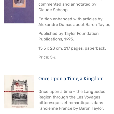
commented and annotated by
Claude Schopp.
Edition enhanced with articles by
Alexandre Dumas about Baron Taylor,
Published by Taylor Foundation
Publications, 1993.
15.5 x 28 cm. 217 pages, paperback.
Price: 5 €
Once Upon a Time, a Kingdom
Once upon a time – the Languedoc
Region through the Les Voyages
pittoresques et romantiques dans
l’ancienne France by Baron Taylor.