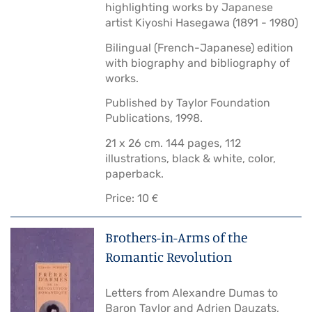
highlighting works by Japanese
artist Kiyoshi Hasegawa (1891 - 1980)
Bilingual (French-Japanese) edition
with biography and bibliography of
works.
Published by Taylor Foundation
Publications, 1998.
21 x 26 cm. 144 pages, 112
illustrations, black & white, color,
paperback.
Price: 10 €
Brothers-in-Arms of the
Romantic Revolution
Letters from Alexandre Dumas to
Baron Taylor and Adrien Dauzats,