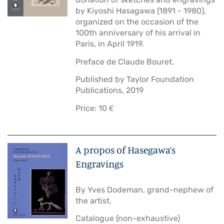
by Kiyoshi Hasagawa (1891 - 1980),
organized on the occasion of the
100th anniversary of his arrival in
Paris, in April 1919.
Preface de Claude Bouret.
Published by Taylor Foundation
Publications, 2019
Price: 10 €
A propos of Hasegawa’s
Engravings
By Yves Dodeman, grand-nephew of
the artist.
Catalogue (non-exhaustive)