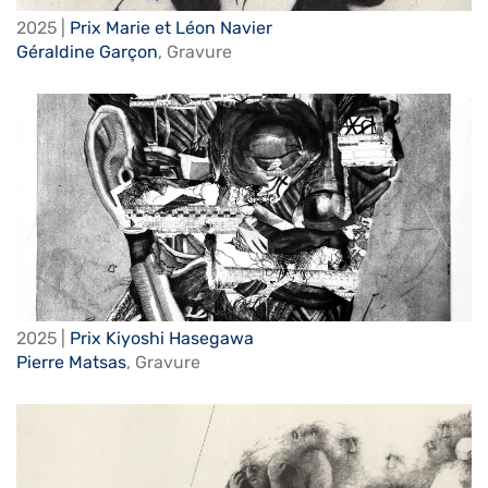
2025 |
Prix Marie et Léon Navier
Géraldine Garçon
,
Gravure
2025 |
Prix Kiyoshi Hasegawa
Pierre Matsas
,
Gravure