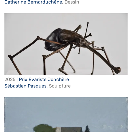
Catherine Bernarduchêne
,
Dessin
2025 |
Prix Évariste Jonchère
Sébastien Pasques
,
Sculpture