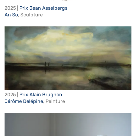
2025 |
Prix Jean Asselbergs
An So
,
Sculpture
2025 |
Prix Alain Brugnon
Jérôme Delépine
,
Peinture