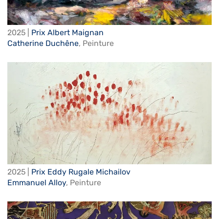
2025 |
Prix Albert Maignan
Catherine Duchêne
,
Peinture
2025 |
Prix Eddy Rugale Michailov
Emmanuel Alloy
,
Peinture