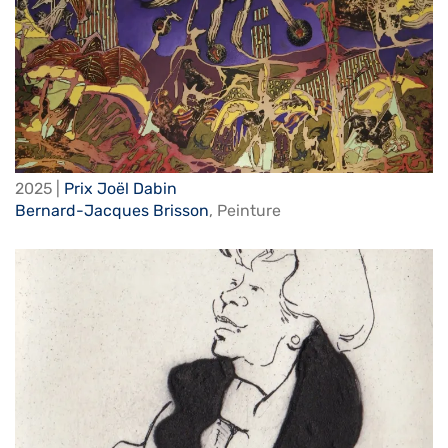
2025 |
Prix Joël Dabin
Bernard-Jacques Brisson
,
Peinture