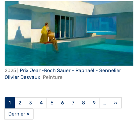
2025 |
Prix Jean-Roch Sauer - Raphaël - Sennelier
Olivier Desvaux
,
Peinture
Pagination
Current
1
Page
2
Page
3
Page
4
Page
5
Page
6
Page
7
Page
8
Page
9
…
Next
››
page
page
Last
Dernier »
page