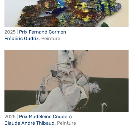
2025 |
Prix Fernand Cormon
Frédéric Oudrix
,
Peinture
2025 |
Prix Madeleine Couderc
Claude André Thibaud
,
Peinture