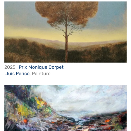
2025 |
Prix Monique Corpet
Lluís Pericó
,
Peinture