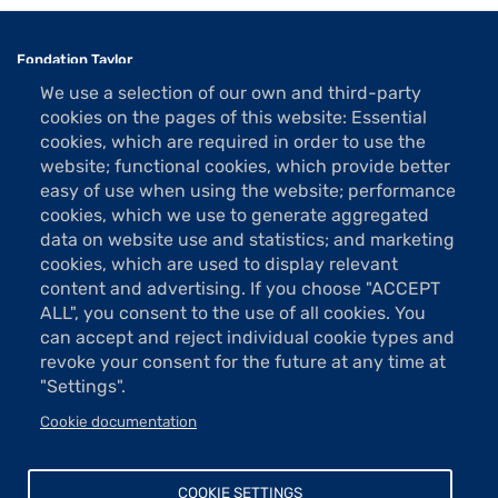
Fondation Taylor
Association des Artistes
We use a selection of our own and third-party
1 rue La Bruyère
cookies on the pages of this website: Essential
75009 Paris
cookies, which are required in order to use the
website; functional cookies, which provide better
Tel: 01 48 74 85 24
easy of use when using the website; performance
contact@taylor.fr
cookies, which we use to generate aggregated
data on website use and statistics; and marketing
Acces: Metro Saint-Georges (line 12)
cookies, which are used to display relevant
Bus 74, "Saint-Georges" stop
content and advertising. If you choose "ACCEPT
The show rooms are open Tuesday to Saturday from 13h to 19h
ALL", you consent to the use of all cookies. You
(except holidays).
can accept and reject individual cookie types and
Free entrance
revoke your consent for the future at any time at
"Settings".
Cookie documentation
Donations and sponsorship
Menu
Newsletter
COOKIE SETTINGS