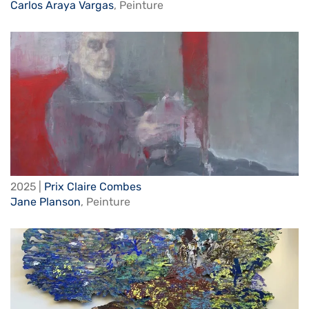
Carlos Araya Vargas
,
Peinture
2025 |
Prix Claire Combes
Jane Planson
,
Peinture