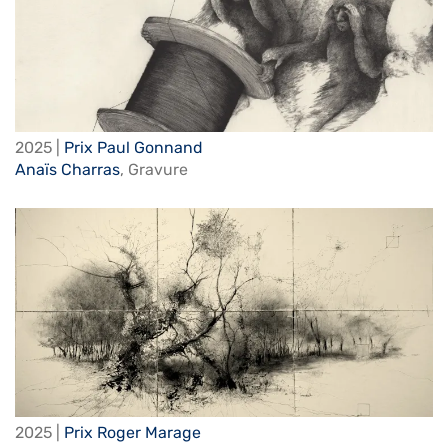
2025 |
Prix Paul Gonnand
Anaïs Charras
,
Gravure
2025 |
Prix Roger Marage