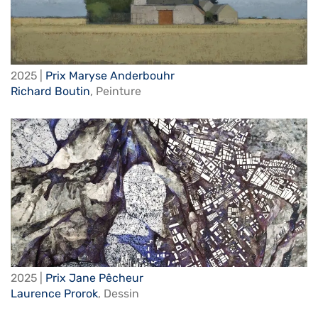
2025 |
Prix Maryse Anderbouhr
Richard Boutin
,
Peinture
2025 |
Prix Jane Pêcheur
Laurence Prorok
,
Dessin