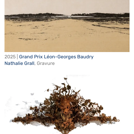
2025 |
Grand Prix Léon-Georges Baudry
Nathalie Grall
,
Gravure