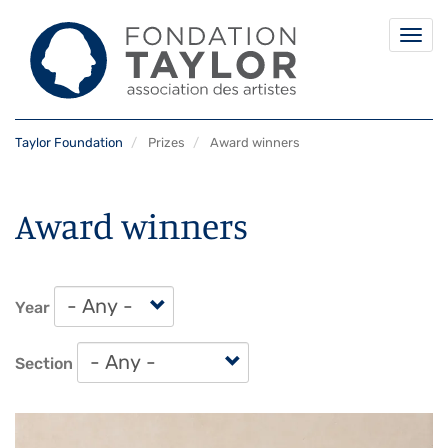
Togg
navi
Skip
Taylor Foundation
Prizes
Award winners
to
main
content
Award winners
Year
Section