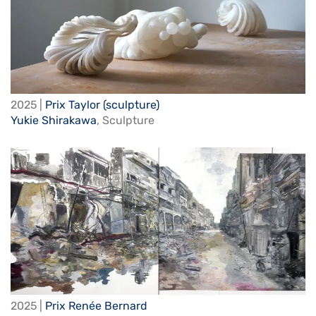
2025 |
Prix Taylor (sculpture)
Yukie Shirakawa
,
Sculpture
2025 |
Prix Renée Bernard