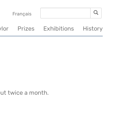
Search
Search
vigation
Français
incipale
ylor
Prizes
Exhibitions
History
out twice a month.