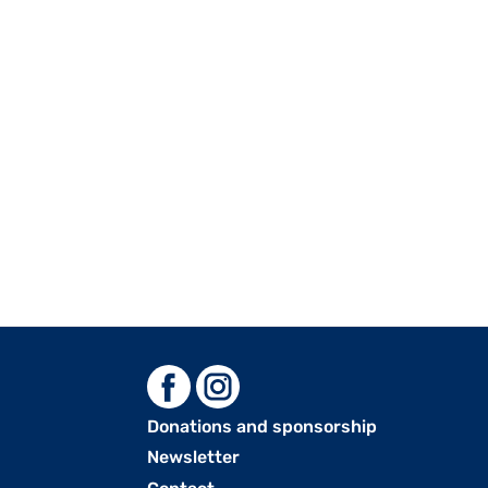
Donations and sponsorship
Menu
Newsletter