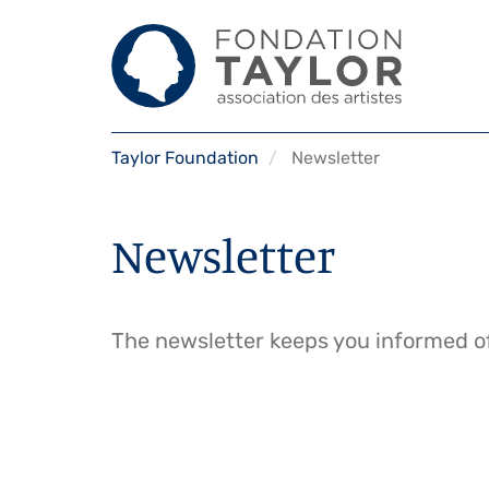
Skip
Taylor Foundation
Newsletter
to
main
content
Newsletter
The newsletter keeps you informed of 