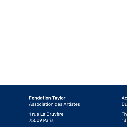
Fondation Taylor
Ac
Association des Artistes
Bu
1 rue La Bruyère
Th
75009 Paris
13