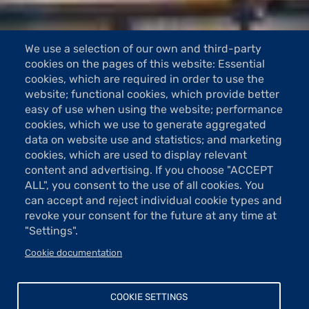
We use a selection of our own and third-party
cookies on the pages of this website: Essential
cookies, which are required in order to use the
website; functional cookies, which provide better
easy of use when using the website; performance
cookies, which we use to generate aggregated
data on website use and statistics; and marketing
cookies, which are used to display relevant
content and advertising. If you choose "ACCEPT
ALL", you consent to the use of all cookies. You
can accept and reject individual cookie types and
revoke your consent for the future at any time at
"Settings".
Cookie documentation
COOKIE SETTINGS