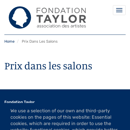
Togg
navi
Skip
Home
Prix Dans Les Salons
to
main
content
Prix dans les salons
Fondation Taylor
Association des Artistes
We use a selection of our own and third-party
1 rue La Bruyère
cookies on the pages of this website: Essential
75009 Paris
cookies, which are required in order to use the
website; functional cookies, which provide better