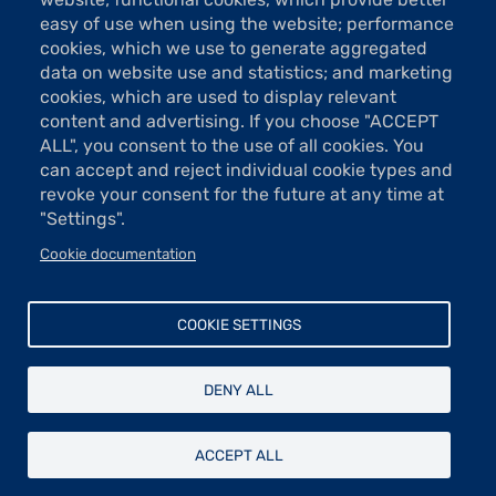
Tel: 01 48 74 85 24
easy of use when using the website; performance
contact@taylor.fr
cookies, which we use to generate aggregated
data on website use and statistics; and marketing
Acces: Metro Saint-Georges (line 12)
cookies, which are used to display relevant
Bus 74, "Saint-Georges" stop
content and advertising. If you choose "ACCEPT
The show rooms are open Tuesday to Saturday from 13h to 19h
ALL", you consent to the use of all cookies. You
(except holidays).
can accept and reject individual cookie types and
Free entrance
revoke your consent for the future at any time at
"Settings".
Cookie documentation
Donations and sponsorship
Menu
Newsletter
COOKIE SETTINGS
Contact
Pied
Legal
de
DENY ALL
Data protection
page
© Fondation Taylor - Association des artistes peintres, sculpteurs,
ACCEPT ALL
architectes, graveurs et dessinateurs - Recognised of public utility since
1881