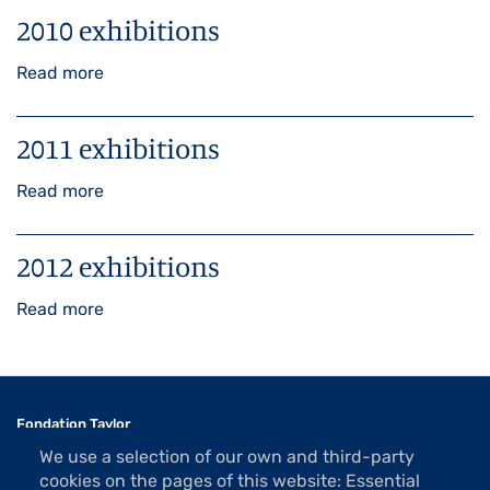
2010 exhibitions
Read more
about
2010
exhibitions
2011 exhibitions
Read more
about
2011
exhibitions
2012 exhibitions
Read more
about
2012
exhibitions
Fondation Taylor
Association des Artistes
We use a selection of our own and third-party
1 rue La Bruyère
cookies on the pages of this website: Essential