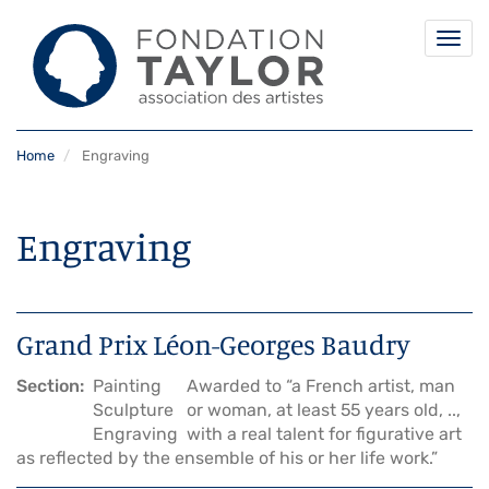
Togg
navi
Skip
Home
Engraving
to
main
content
Engraving
Grand Prix Léon-Georges Baudry
Section
Painting
Awarded to “a French artist, man
Sculpture
or woman, at least 55 years old, ..,
Engraving
with a real talent for figurative art
as reflected by the ensemble of his or her life work.”