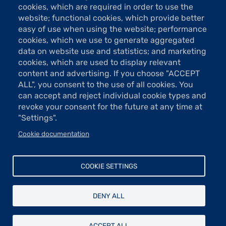
75009 Paris
cookies, which are required in order to use the
website; functional cookies, which provide better
Tel: 01 48 74 85 24
easy of use when using the website; performance
contact@taylor.fr
cookies, which we use to generate aggregated
data on website use and statistics; and marketing
Acces: Metro Saint-Georges (line 12)
cookies, which are used to display relevant
Bus 74, "Saint-Georges" stop
content and advertising. If you choose "ACCEPT
The show rooms are open Tuesday to Saturday from 13h to 19h
ALL", you consent to the use of all cookies. You
(except holidays).
can accept and reject individual cookie types and
Free entrance
revoke your consent for the future at any time at
"Settings".
Cookie documentation
Donations and sponsorship
Menu
Newsletter
COOKIE SETTINGS
Contact
Pied
Legal
de
DENY ALL
Data protection
page
© Fondation Taylor - Association des artistes peintres, sculpteurs,
ACCEPT ALL